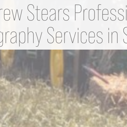
ew Stears Profess
raphy Services in