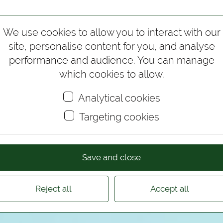
Wedding Photography
Corporate Photography
Test
We use cookies to allow you to interact with our
site, personalise content for you, and analyse
performance and audience. You can manage
which cookies to allow.
Analytical cookies
Targeting cookies
Save and close
Reject all
Accept all