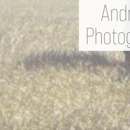
Andr
Photog