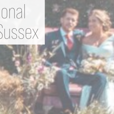
ional
 Sussex