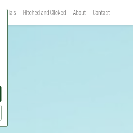
imonials
Hitched and Clicked
About
Contact