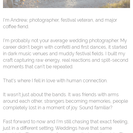
I’m Andrew, photographer, festival veteran, and major
coffee fiend.
I’m probably not your average wedding photographer. My
career didn’t begin with confetti and first dances, it started
in dark music venues and muddy festival fields. I built my
craft capturing raw energy, real reactions and split-second
moments that can’t be repeated.
That’s where I fell in love with human connection.
It wasn’t just about the bands. It was friends with arms
around each other, strangers becoming memories, people
completely lost in a moment of joy. Sound familiar?
Fast forward to now and I’m still chasing that exact feeling,
just in a different setting. Weddings have that same