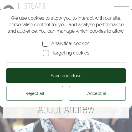
We use cookies to allow you to interact with our site,
personalise content for you, and analyse performance
and audience. You can manage which cookies to allow.
Analytical cookies
Targeting cookies
Save and close
Reject all
Accept all
About Andrew