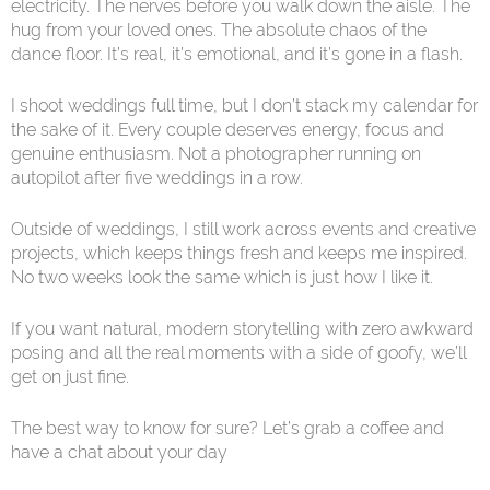
electricity. The nerves before you walk down the aisle. The
hug from your loved ones. The absolute chaos of the
dance floor. It’s real, it’s emotional, and it’s gone in a flash.
I shoot weddings full time, but I don’t stack my calendar for
the sake of it. Every couple deserves energy, focus and
genuine enthusiasm. Not a photographer running on
autopilot after five weddings in a row.
Outside of weddings, I still work across events and creative
projects, which keeps things fresh and keeps me inspired.
No two weeks look the same which is just how I like it.
If you want natural, modern storytelling with zero awkward
posing and all the real moments with a side of goofy, we’ll
get on just fine.
The best way to know for sure? Let’s grab a coffee and
have a chat about your day