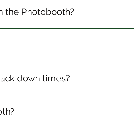
n the Photobooth?
pack down times?
oth?