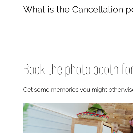
What is the Cancellation p
Book the photo booth fo
Get some memories you might otherwis