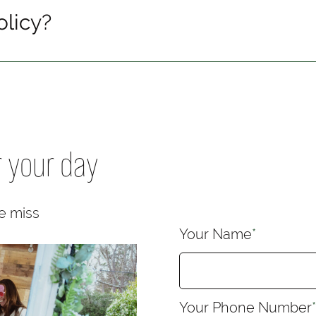
olicy?
r your day
e miss
Your Name
*
Your Phone Number
*