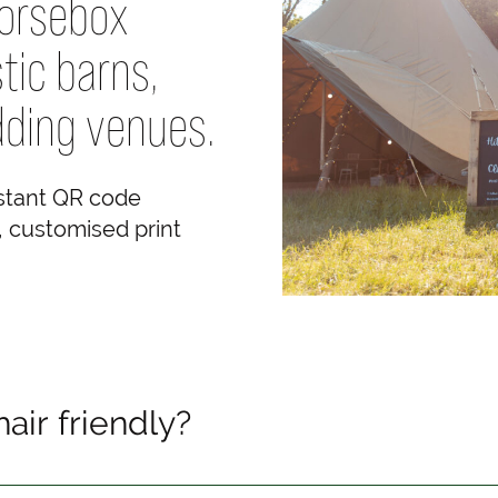
horsebox
tic barns,
ding venues.
nstant QR code
e, customised print
air friendly?