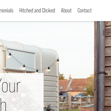
imonials
Hitched and Clicked
About
Contact
Your
th