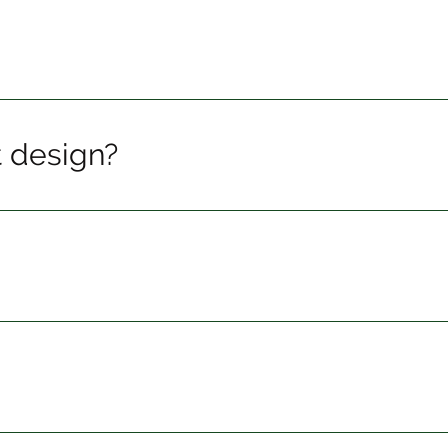
t design?