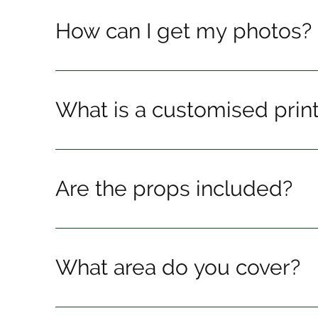
How can I get my photos?
What is a customised prin
Are the props included?
What area do you cover?