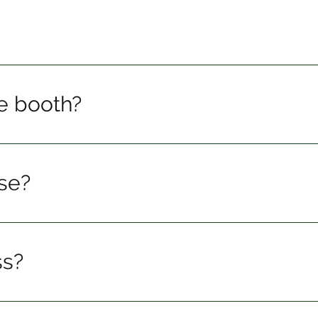
he booth?
se?
ss?