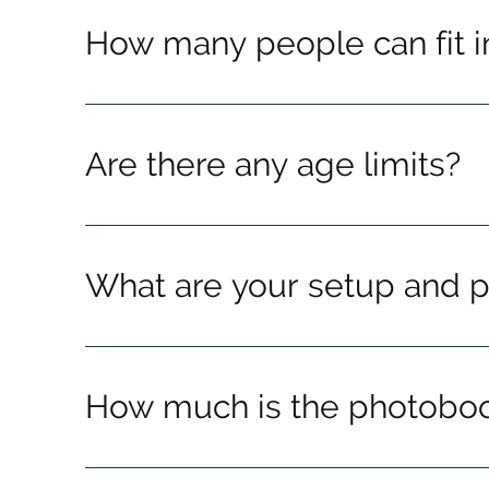
How many people can fit i
Are there any age limits?
What are your setup and 
How much is the photobo