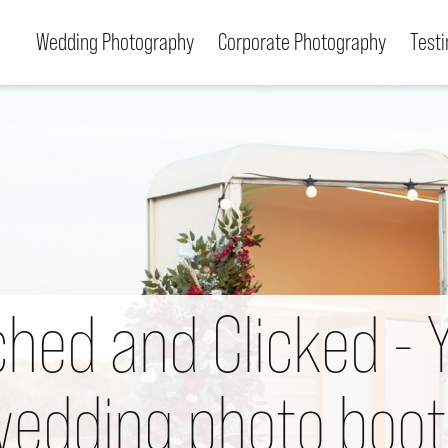
Wedding Photography
Corporate Photography
Test
We use cookies to allow you to interact with our
site, personalise content for you, and analyse
performance and audience. You can manage
which cookies to allow.
Analytical cookies
Targeting cookies
ched and Clicked - 
Save and close
Reject all
Accept all
edding photo boo