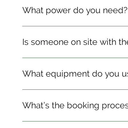
What power do you need?
Is someone on site with t
What equipment do you u
What’s the booking proce