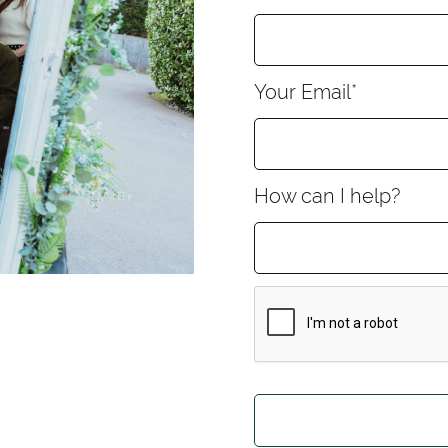
Your Email
*
How can I help?
CAPTCHA