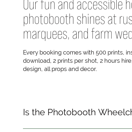
Our fun and accessible 
photobooth shines at rus
marquees, and farm wed
Every booking comes with 500 prints, i
download, 2 prints per shot, 2 hours hir
design, all props and decor.
Is the Photobooth Wheelch