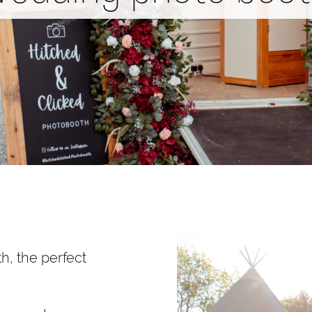
h, the perfect