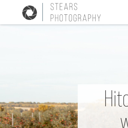
Hit
w