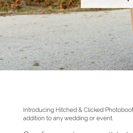
Introducing Hitched & Clicked Photoboot
addition to any wedding or event.